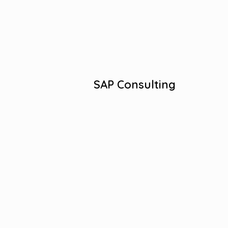
Business Process Optimization
Ongoing Support and Maintenance
Digital Transformation Partner.
View More
SAP Consulting
Salesforce Expertise, Custom Solutions.
Salesforce Success Stories.
Proven Salesforce Consulting.
Strategic Salesforce Implementations.
Efficient Salesforce Optimization.
View More