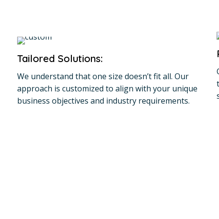
Tailored Solutions:
We understand that one size doesn’t fit all. Our
approach is customized to align with your unique
business objectives and industry requirements.