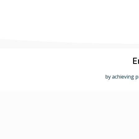
E
by achieving p
SAP Expertise, Tailored Solutions.
SAP Implementation and Integration
Customized Solutions for Your Business