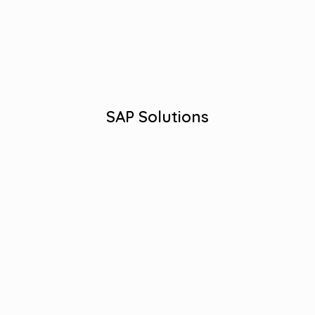
Streamlined Business Processes
Effective SAP Strategies.
Industry-specific Solutions
View More
SAP Solutions
Robust QA Testing Services.
Quality Assurance Excellence.
Comprehensive Testing Solutions.
Efficient Bug Detection.
Error-Free Software Assurance.
View More