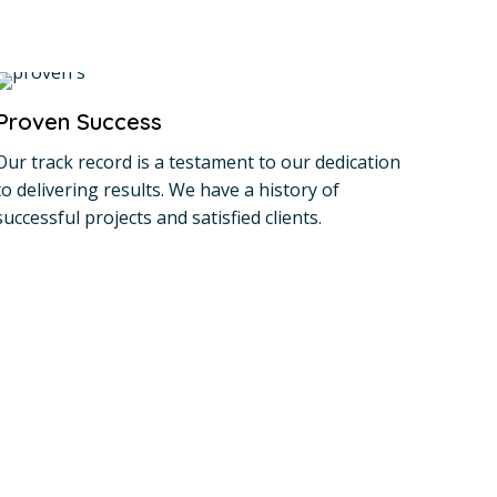
Proven Success
Our track record is a testament to our dedication
to delivering results. We have a history of
successful projects and satisfied clients.