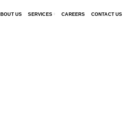
BOUT US
SERVICES
CAREERS
CONTACT US