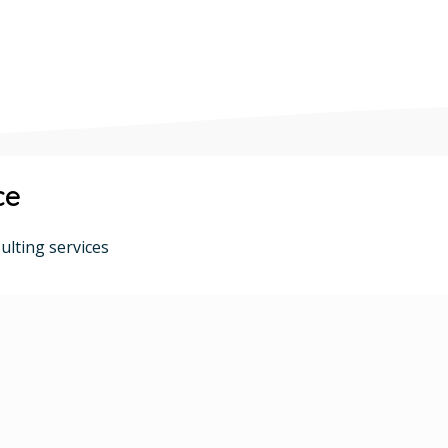
ce
ulting services
Talent Acquisition
Recruitment Expertise
Team Building