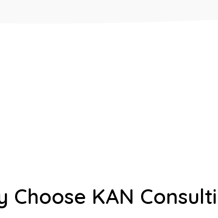
 Choose KAN Consult