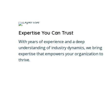
Expertise You Can Trust
With years of experience and a deep
understanding of industry dynamics, we bring
expertise that empowers your organization to
thrive.