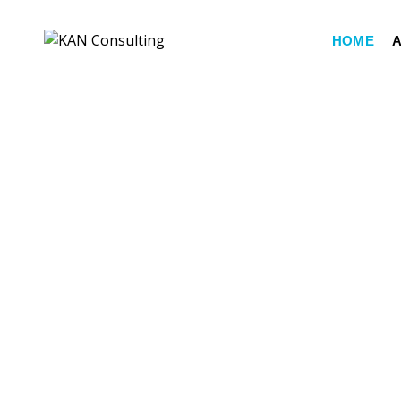
HOME
A