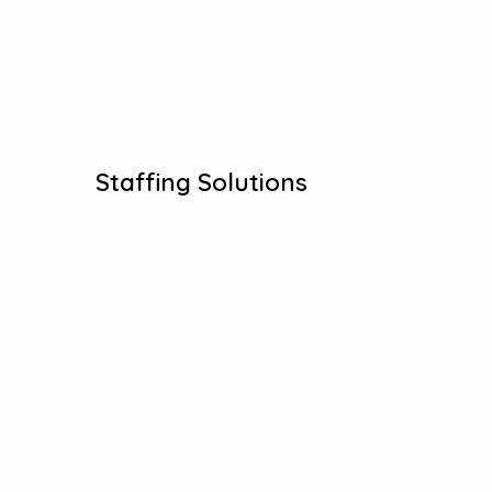
Skillful Placement
Workforce Solutions
View More
Staffing Solutions