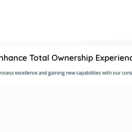
nhance Total Ownership Experien
rocess excellence and gaining new capabilities with our cons
Comprehensive ERP Solutions
Cloud-based and On-Premises Options
Proven SAP Solutions.