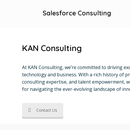
Salesforce Consulting
KAN Consulting
At KAN Consulting, we’re committed to driving exc
technology and business. With a rich history of pr
consulting expertise, and talent empowerment, w
for navigating the ever-evolving landscape of inn
Contact Us