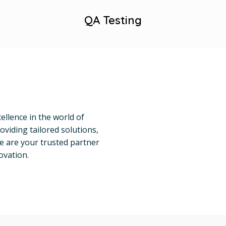
QA Testing
ellence in the world of
oviding tailored solutions,
e are your trusted partner
ovation.